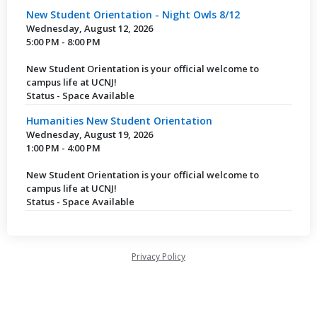
New Student Orientation - Night Owls 8/12
Wednesday, August 12, 2026
5:00 PM - 8:00 PM
New Student Orientation is your official welcome to
campus life at UCNJ!
Status - Space Available
Humanities New Student Orientation
Wednesday, August 19, 2026
1:00 PM - 4:00 PM
New Student Orientation is your official welcome to
campus life at UCNJ!
Status - Space Available
Privacy Policy