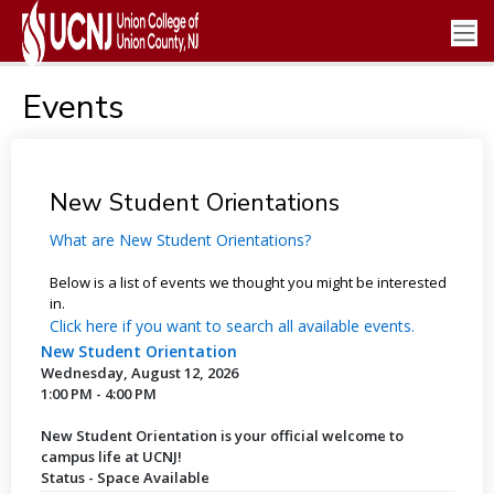
Events
New Student Orientations
What are New Student Orientations?
Below is a list of events we thought you might be interested
in.
Click here if you want to search all available events.
New Student Orientation
Wednesday, August 12, 2026
1:00 PM - 4:00 PM
New Student Orientation is your official welcome to
campus life at UCNJ!
Status - Space Available