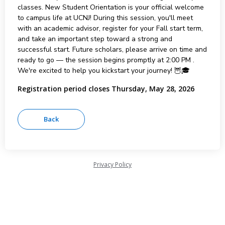
classes. New Student Orientation is your official welcome
to campus life at UCNJ! During this session, you'll meet
with an academic advisor, register for your Fall start term,
and take an important step toward a strong and
successful start. Future scholars, please arrive on time and
ready to go — the session begins promptly at 2:00 PM .
We're excited to help you kickstart your journey! 🦉🎓
Registration period closes Thursday, May 28, 2026
Privacy Policy