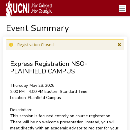
Event Summary
Registration Closed
Express Registration NSO-
PLAINFIELD CAMPUS
Thursday, May 28, 2026
2:00 PM - 4:00 PM
Eastern Standard Time
Location:
Plainfield Campus
Description:
This session is focused entirely on course registration.
There will be no welcome presentation. Instead, you will
meet directly with an academic advisor to register for your