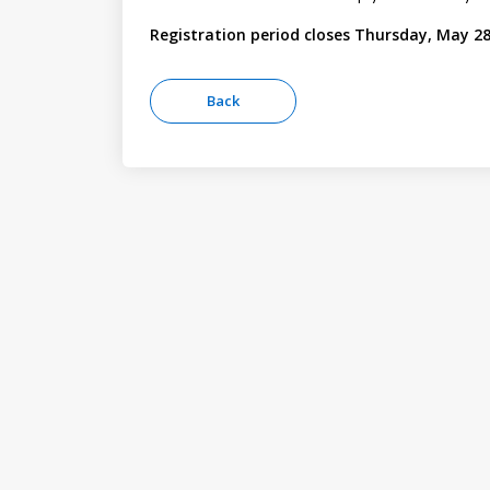
Registration period closes Thursday, May 28