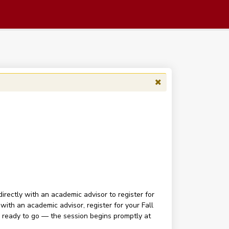
irectly with an academic advisor to register for
with an academic advisor, register for your Fall
d ready to go — the session begins promptly at