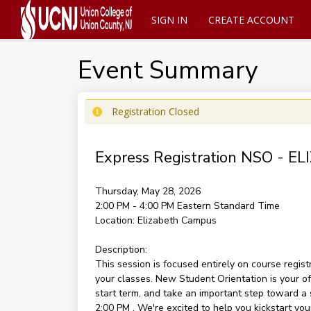
SIGN IN
CREATE ACCOUNT
Event Summary
Registration Closed
Express Registration NSO -
Thursday, May 28, 2026
2:00 PM - 4:00 PM
Eastern Standard Time
Location:
Elizabeth Campus
Description:
This session is focused entirely on course regist
your classes. New Student Orientation is your off
start term, and take an important step toward a 
2:00 PM . We're excited to help you kickstart you