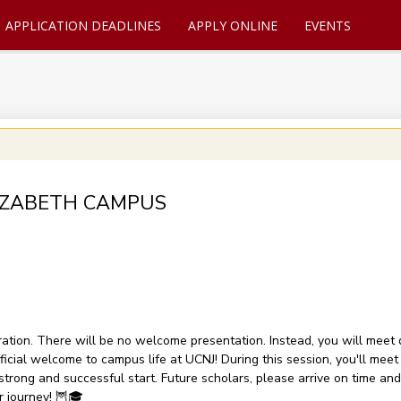
APPLICATION DEADLINES
APPLY ONLINE
EVENTS
 ELIZABETH CAMPUS
ration. There will be no welcome presentation. Instead, you will meet d
icial welcome to campus life at UCNJ! During this session, you'll meet 
strong and successful start. Future scholars, please arrive on time an
r journey! 🦉🎓