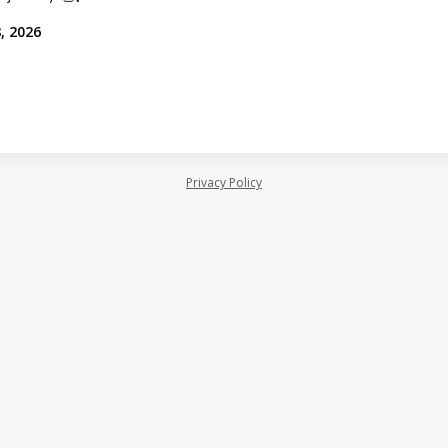
, 2026
Privacy Policy