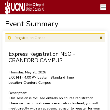
Event Summary
Registration Closed
Express Registration NSO -
CRANFORD CAMPUS
Thursday, May 28, 2026
2:00 PM - 4:00 PM
Eastern Standard Time
Location:
Cranford Campus
Description:
This session is focused entirely on course registration.
There will be no welcome presentation. Instead, you will
meet directly with an academic advisor to register for your