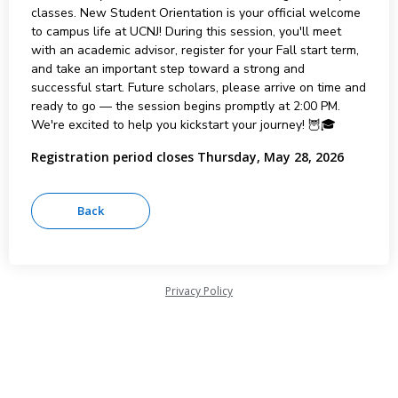
classes. New Student Orientation is your official welcome
to campus life at UCNJ! During this session, you'll meet
with an academic advisor, register for your Fall start term,
and take an important step toward a strong and
successful start. Future scholars, please arrive on time and
ready to go — the session begins promptly at 2:00 PM.
We're excited to help you kickstart your journey! 🦉🎓
Registration period closes Thursday, May 28, 2026
Privacy Policy